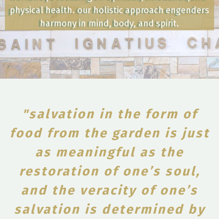
physical health. our holistic approach engenders
harmony in mind, body, and spirit.
"salvation in the form of
food from the garden is just
as meaningful as the
restoration of one’s soul,
and the veracity of one’s
salvation is determined by