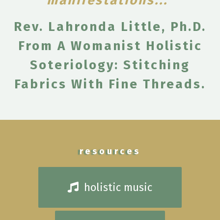
manifestations..." ​
​Rev. Lahronda Little, Ph.D.
From A Womanist Holistic
Soteriology: Stitching
Fabrics With Fine Threads.
resources
holistic music