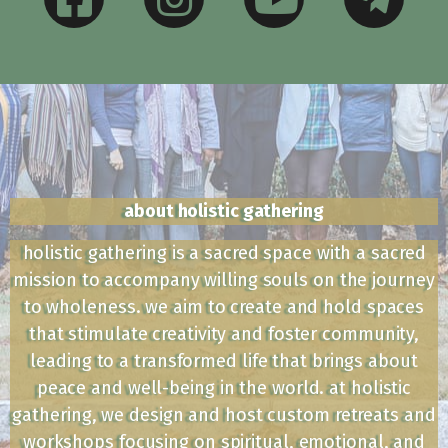
about holistic gathering
holistic gathering is a sacred space with a sacred
mission to accompany willing souls on the journey
to wholeness. we aim to create and hold spaces
that stimulate creativity and foster community,
leading to a transformed life that brings about
peace and well-being in the world. at holistic
gathering, we design and host custom retreats and
workshops focusing on spiritual, emotional, and