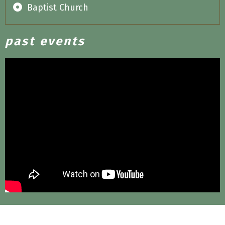
Baptist Church
past events