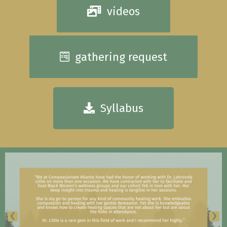
videos
gathering request
Syllabus
‹
›