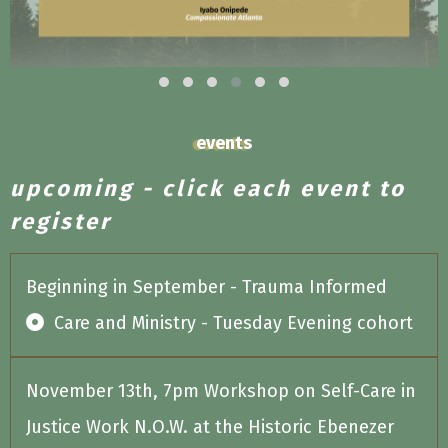
events
upcoming - click each event to
register
Beginning in September - Trauma Informed
Care and Ministry - Tuesday Evening cohort
November 13th, 7pm Workshop on Self-Care in
Justice Work N.O.W. at the Historic Ebenezer