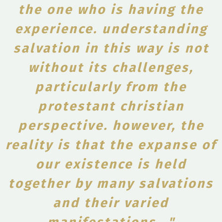
the one who is having the
experience. understanding
salvation in this way is not
without its challenges,
particularly from the
protestant christian
perspective. however, the
reality is that the expanse of
our existence is held
together by many salvations
and their varied